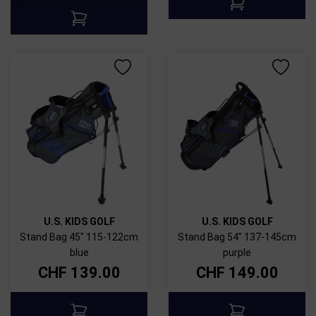
U.S. KIDS GOLF
U.S. KIDS GOLF
Stand Bag 45" 115-122cm
Stand Bag 54" 137-145cm
blue
purple
CHF
139.00
CHF
149.00