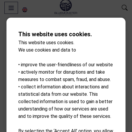
This website uses cookies.
This website uses cookies.
We use cookies and data to
• improve the user-friendliness of our website
• actively monitor for disruptions and take
measures to combat spam, fraud, and abuse.
• collect information about interactions and
statistical data from our website. This
collected information is used to gain a better
understanding of how our services are used
and to improve the quality of these services.
By selecting the ‘Accept All’ option, you allow