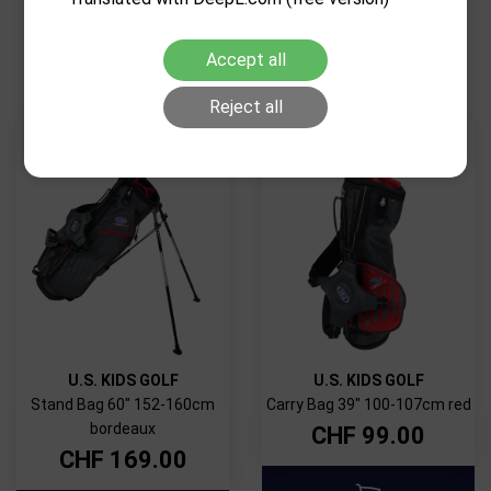
RELATED PRODUCTS
Accept all
Reject all
U.S. KIDS GOLF
U.S. KIDS GOLF
Stand Bag 60" 152-160cm
Carry Bag 39" 100-107cm red
bordeaux
CHF
99.00
CHF
169.00