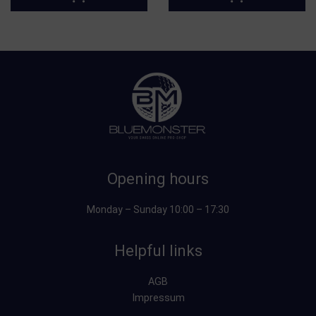
Opening hours
Monday – Sunday 10:00 – 17:30
Helpful links
AGB
Impressum