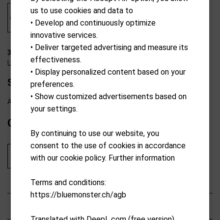
us to use cookies and data to
• Develop and continuously optimize
innovative services.
• Deliver targeted advertising and measure its
31-T2102
effectiveness.
U.S. Kids Golf
• Display personalized content based on your
Stand Bag 42" 107-115cm yellow
preferences.
• Show customized advertisements based on
Available from external warehouse
your settings.
CHF
139.00
By continuing to use our website, you
consent to the use of cookies in accordance
Add to cart
with our cookie policy. Further information
Terms and conditions:
https://bluemonster.ch/agb
Characteristics
Translated with DeepL.com (free version)