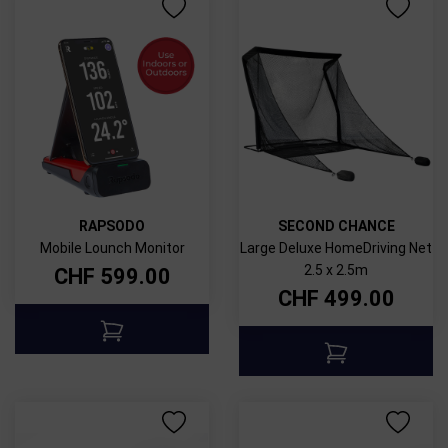
RAPSODO
SECOND CHANCE
Mobile Lounch Monitor
Large Deluxe HomeDriving Net
2.5 x 2.5m
CHF
599.00
CHF
499.00