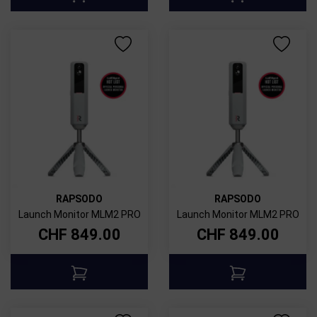
RAPSODO
RAPSODO
Launch Monitor MLM2 PRO
Launch Monitor MLM2 PRO
CHF
849.00
CHF
849.00