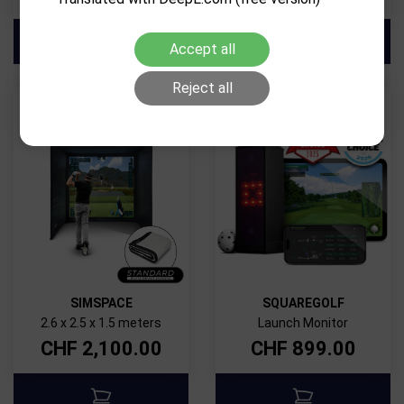
Accept all
Reject all
SIMSPACE
SQUAREGOLF
2.6 x 2.5 x 1.5 meters
Launch Monitor
CHF
2,100.00
CHF
899.00