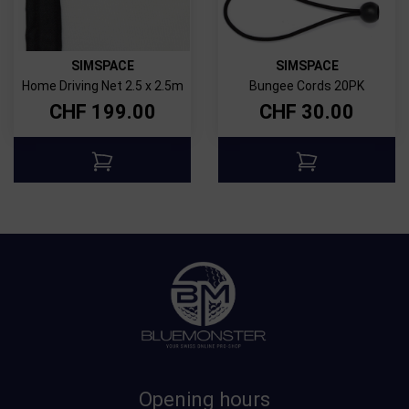
SIMSPACE
SIMSPACE
Home Driving Net 2.5 x 2.5m
Bungee Cords 20PK
CHF
199.00
CHF
30.00
Opening hours