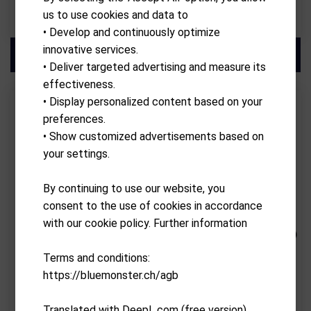
us to use cookies and data to
CHF
2,590.00
CHF
2,390.00
• Develop and continuously optimize
innovative services.
• Deliver targeted advertising and measure its
effectiveness.
• Display personalized content based on your
preferences.
• Show customized advertisements based on
your settings.
By continuing to use our website, you
consent to the use of cookies in accordance
with our cookie policy. Further information
SIMSPACE
SIMSPACE
Terms and conditions:
Golf Enclosure 3 x 2.5 x 1.5
Golf Enclosure 3.6 x 2.5 x 1.5
https://bluemonster.ch/agb
Mtr
Mtr
CHF
2,200.00
CHF
2,200.00
Translated with DeepL.com (free version)