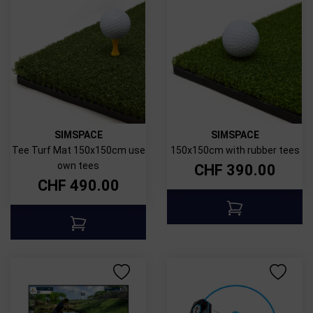
SIMSPACE
SIMSPACE
Tee Turf Mat 150x150cm use
150x150cm with rubber tees
own tees
CHF
390.00
CHF
490.00