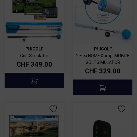
PHIGOLF
PHIGOLF
Golf Simulator
2 Flex HOME &amp; MOBILE
GOLF SIMULATOR
CHF
349.00
CHF
329.00