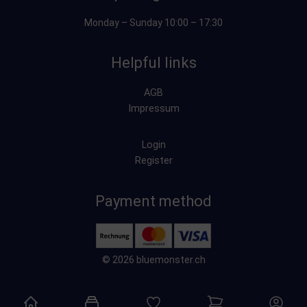
Monday – Sunday 10:00 – 17:30
Helpful links
AGB
Impressum
Login
Register
Payment method
© 2026 bluemonster.ch