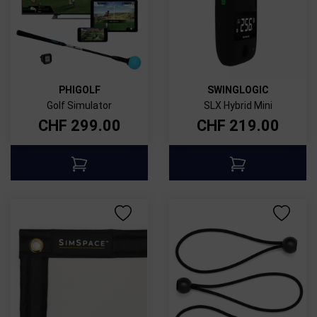
PHIGOLF
SWINGLOGIC
Golf Simulator
SLX Hybrid Mini
CHF
299.00
CHF
219.00