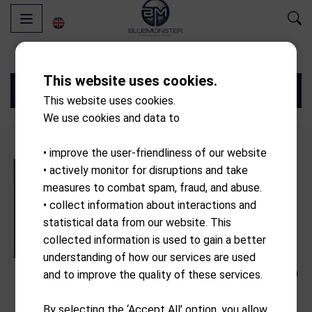
This website uses cookies.
Filters
This website uses cookies.
We use cookies and data to
• improve the user-friendliness of our website
• actively monitor for disruptions and take
measures to combat spam, fraud, and abuse.
• collect information about interactions and
statistical data from our website. This
collected information is used to gain a better
understanding of how our services are used
and to improve the quality of these services.
SIMSPACE
SIMSPACE
By selecting the ‘Accept All’ option, you allow
4 x 3 x 3 meters
4 x 2.5 x 1.5 meters