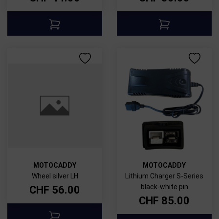
MOTOCADDY
MOTOCADDY
Wheel silver LH
Lithium Charger S-Series
black-white pin
CHF
56.00
CHF
85.00