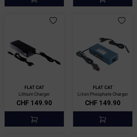
FLAT CAT
FLAT CAT
Lithium Charger
Li Iron Phosphate Charger
CHF
149.90
CHF
149.90