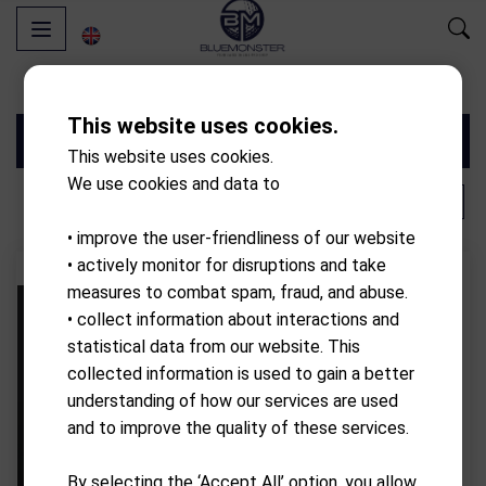
This website uses cookies.
Filters
This website uses cookies.
We use cookies and data to
‹
1
6
›
• improve the user-friendliness of our website
• actively monitor for disruptions and take
- 10.00%
Discount
measures to combat spam, fraud, and abuse.
• collect information about interactions and
statistical data from our website. This
collected information is used to gain a better
understanding of how our services are used
and to improve the quality of these services.
By selecting the ‘Accept All’ option, you allow