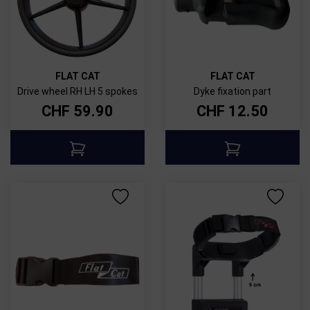
FLAT CAT
FLAT CAT
Drive wheel RH LH 5 spokes
Dyke fixation part
CHF
59.90
CHF
12.50