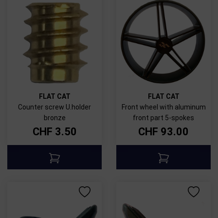
FLAT CAT
FLAT CAT
Counter screw U.holder
Front wheel with aluminum
bronze
front part 5-spokes
CHF
3.50
CHF
93.00