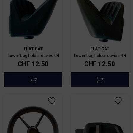
FLAT CAT
FLAT CAT
Lower bag holder device LH
Lower bag holder device RH
CHF
12.50
CHF
12.50