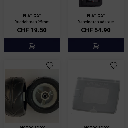
FLAT CAT
FLAT CAT
Bagriehmen 25mm
Bennington adapter
CHF
19.50
CHF
64.90
MOTOCADDY
MOTOCADDY