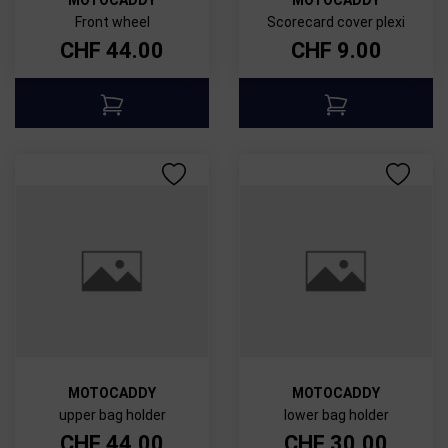
Front wheel
Scorecard cover plexi
CHF
44.00
CHF
9.00
MOTOCADDY
MOTOCADDY
upper bag holder
lower bag holder
CHF
44.00
CHF
30.00