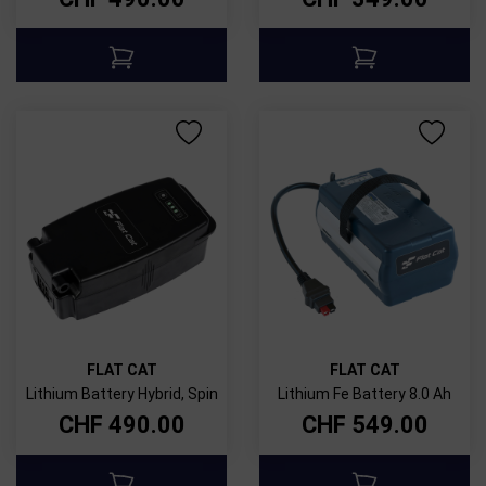
FLAT CAT
FLAT CAT
Lithium Battery Hybrid, Spin
Lithium Fe Battery 8.0 Ah
CHF
490.00
CHF
549.00