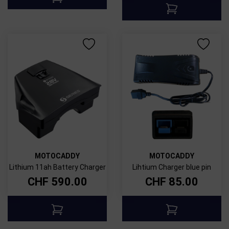
MOTOCADDY
MOTOCADDY
Lithium 11ah Battery Charger
Lihtium Charger blue pin
CHF
590.00
CHF
85.00