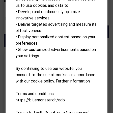
us to use cookies and data to
KIFFE GOLF
ALBATROSS
KIFFE K7 THE MASTERPIECE
Charger
• Develop and continuously optimize
CHF
3,999.00
CHF
CHF
69.90
innovative services.
• Deliver targeted advertising and measure its
3,599.10
effectiveness.
• Display personalized content based on your
preferences.
• Show customized advertisements based on
your settings.
By continuing to use our website, you
consent to the use of cookies in accordance
with our cookie policy. Further information
Terms and conditions:
https://bluemonster.ch/agb
Translated with DeepL.com (free version)