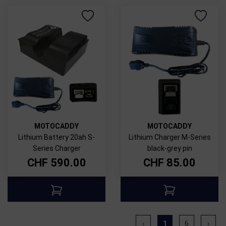
MOTOCADDY
MOTOCADDY
Lithium Battery 20ah S-
Lithium Charger M-Series
Series Charger
black-grey pin
CHF
590.00
CHF
85.00
‹
1
6
›