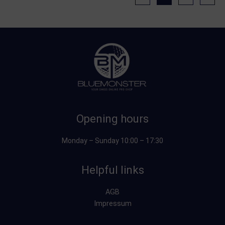
Opening hours
Monday – Sunday 10:00 – 17:30
Helpful links
AGB
Impressum