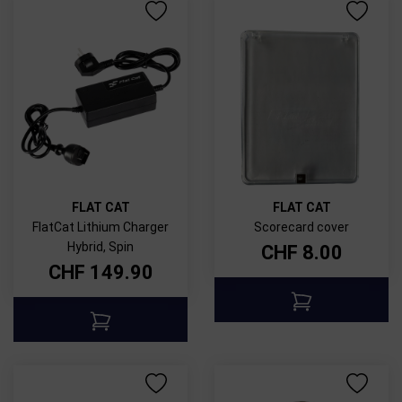
FLAT CAT
FLAT CAT
FlatCat Lithium Charger
Scorecard cover
Hybrid, Spin
CHF
8.00
CHF
149.90