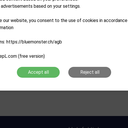
advertisements based on your settings.
e our website, you consent to the use of cookies in accordance
rmation
ns: https://bluemonster.ch/agb
epL.com (free version)
MASTERS GOLF
MASTERS GOLF
lf Pinzer C2 Chipper
Masters Genus Chipper
Accept all
Reject all
CHF
79.90
CHF
69.00