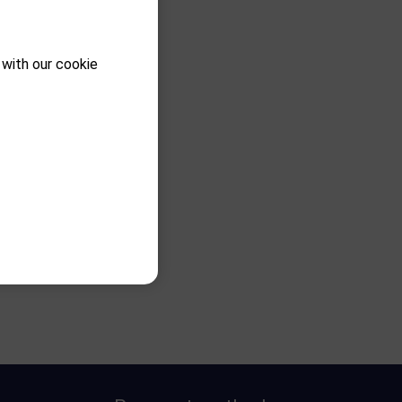
 with our cookie
 C1 RH