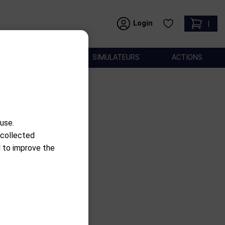
Login
|
ACCESSOIRES
SIMULATEURS
ACTIONS
use.
 collected
d to improve the