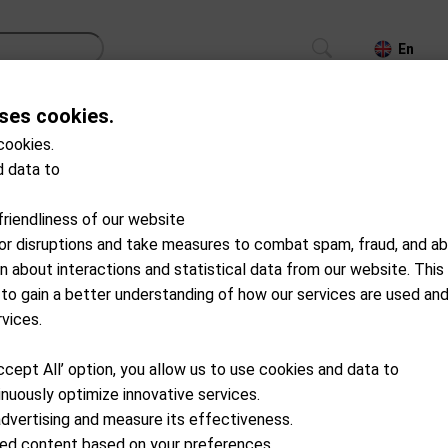
En
ses cookies.
CS
TROLLEYS
GPS/LASER/LAUNCH MONITOR
cookies.
 data to
Products with stock
friendliness of our website
for disruptions and take measures to combat spam, fraud, and ab
on about interactions and statistical data from our website. This
 to gain a better understanding of how our services are used an
rvices.
ccept All’ option, you allow us to use cookies and data to
nuously optimize innovative services.
advertising and measure its effectiveness.
ized content based on your preferences.