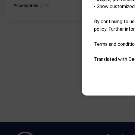
Accessories
(224)
• Show customized 
By continuing to us
policy. Further info
Terms and conditio
Translated with De
Go