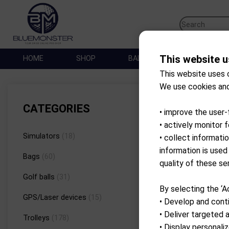
This website u
HOME
SHOP
BALLES DE GOLF
SA
This website uses 
We use cookies and
Brand
CATEGORIES
• improve the user-
• actively monitor 
Simulators
(18)
• collect informati
information is used
Bags
(60)
quality of these se
Golf balls
(31)
By selecting the ‘A
GPS/Laser devices
(15)
• Develop and conti
• Deliver targeted 
Trolleys
(178)
• Display personal