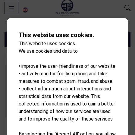
This website uses cookies.
Filters
This website uses cookies.
We use cookies and data to
• improve the user-friendliness of our website
• actively monitor for disruptions and take
measures to combat spam, fraud, and abuse.
• collect information about interactions and
statistical data from our website. This
collected information is used to gain a better
understanding of how our services are used
and to improve the quality of these services.
PXG
By selecting the ‘Accept All’ option, you allow
Gen7 0311XP fitted