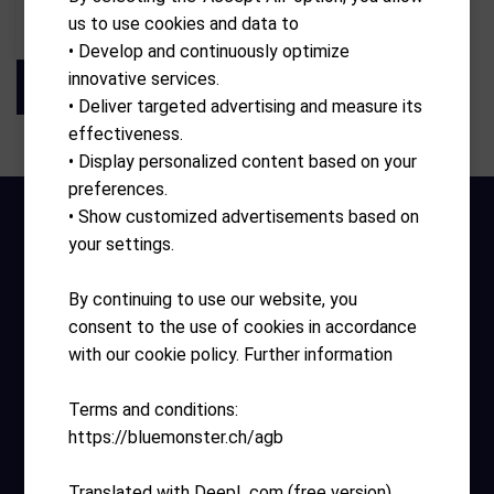
us to use cookies and data to
CHF
219.00
• Develop and continuously optimize
innovative services.
• Deliver targeted advertising and measure its
effectiveness.
• Display personalized content based on your
preferences.
• Show customized advertisements based on
your settings.
By continuing to use our website, you
consent to the use of cookies in accordance
with our cookie policy. Further information
Opening hours
Terms and conditions:
Monday – Sunday 10:00 – 17:30
https://bluemonster.ch/agb
Helpful links
Translated with DeepL.com (free version)