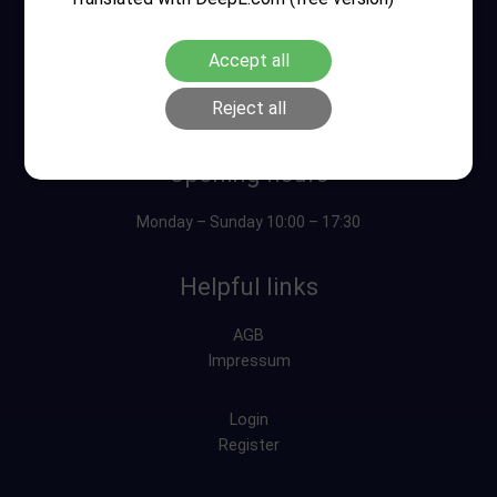
Accept all
Reject all
Opening hours
Monday – Sunday 10:00 – 17:30
Helpful links
AGB
Impressum
Login
Register