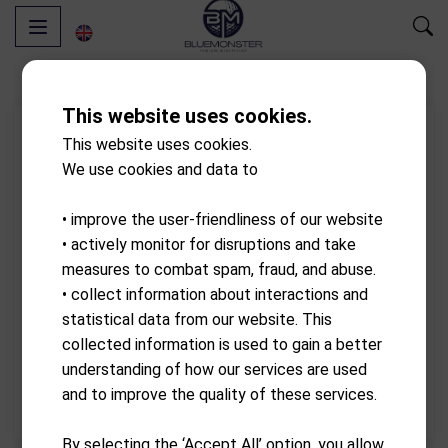
This website uses cookies.
This website uses cookies.
We use cookies and data to
• improve the user-friendliness of our website
• actively monitor for disruptions and take
measures to combat spam, fraud, and abuse.
• collect information about interactions and
statistical data from our website. This
collected information is used to gain a better
understanding of how our services are used
and to improve the quality of these services.
By selecting the ‘Accept All’ option, you allow