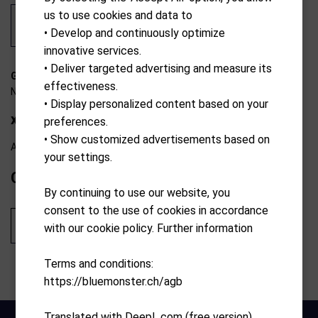
us to use cookies and data to
• Develop and continuously optimize
innovative services.
• Deliver targeted advertising and measure its
G-0197193882954
effectiveness.
N/A
• Display personalized content based on your
xJ3 Junior Set 135-155 cm
preferences.
• Show customized advertisements based on
Available from external warehouse
your settings.
CHF
549.90
By continuing to use our website, you
consent to the use of cookies in accordance
Add to cart
with our cookie policy. Further information
Terms and conditions:
https://bluemonster.ch/agb
Translated with DeepL.com (free version)