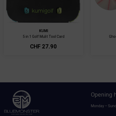
KUMI
5 in 1 Golf Mulit Tool Card
Ghos
CHF
27.90
Opening 
Monday – Sund