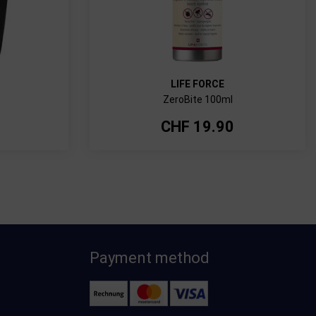
LIFE FORCE
ZeroBite 100ml
CHF
19.90
Payment method