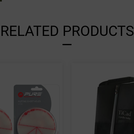
RELATED PRODUCTS