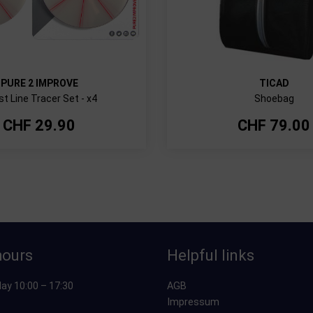
PURE 2 IMPROVE
TICAD
t Line Tracer Set - x4
Shoebag
CHF
29.90
CHF
79.00
hours
Helpful links
ay 10:00 – 17:30
AGB
Impressum