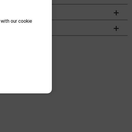
 with our cookie