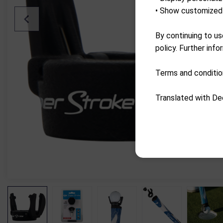
• Show customized 
By continuing to us
policy. Further info
Terms and conditio
Translated with De