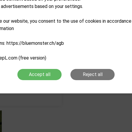
advertisements based on your settings.
Description
e our website, you consent to the use of cookies in accordance
Characteristics
rmation
ns: https://bluemonster.ch/agb
epL.com (free version)
Accept all
Reject all