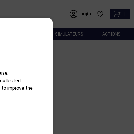
Login
|
ACCESSOIRES
SIMULATEURS
ACTIONS
use.
 collected
use
d to improve the