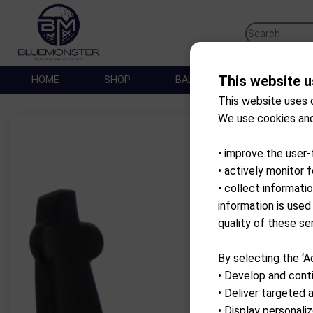
This website u
HOME
SHOP
BALLES DE GOLF
SA
This website uses 
We use cookies and
• improve the user-
• actively monitor 
• collect informati
information is used
quality of these se
By selecting the ‘A
• Develop and conti
• Deliver targeted 
• Display personal