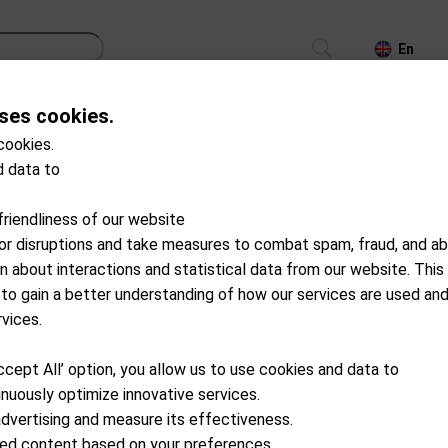
En
ses cookies.
CS
TROLLEYS
GPS/LASER/LAUNCH MONITOR
cookies.
 data to
51-A0300
SuperStroke
friendliness of our website
Tech Port Ball Pick up
for disruptions and take measures to combat spam, fraud, and ab
on about interactions and statistical data from our website. This
Available from external wareho
 to gain a better understanding of how our services are used an
CHF
24.90
rvices.
ccept All’ option, you allow us to use cookies and data to
Add to cart
nuously optimize innovative services.
advertising and measure its effectiveness.
ized content based on your preferences.