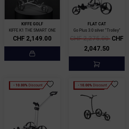
KIFFE GOLF
FLAT CAT
KIFFE K1 THE SMART ONE
Go Plus 3.0 silver "Trolley"
CHF
2,149.00
CHF
2,275.00
CHF
2,047.50
- 10.00%
Discount
- 10.00%
Discount