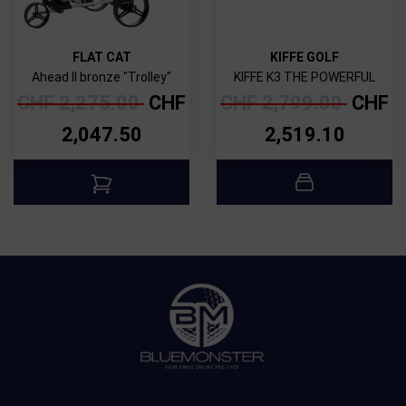
FLAT CAT
KIFFE GOLF
Ahead II bronze "Trolley"
KIFFE K3 THE POWERFUL
CHF
2,275.00
CHF
CHF
2,799.00
CHF
2,047.50
2,519.10