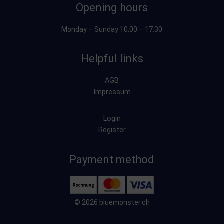
Opening hours
Monday – Sunday 10:00 – 17:30
Helpful links
AGB
Impressum
Login
Register
Payment method
© 2026 bluemonster.ch