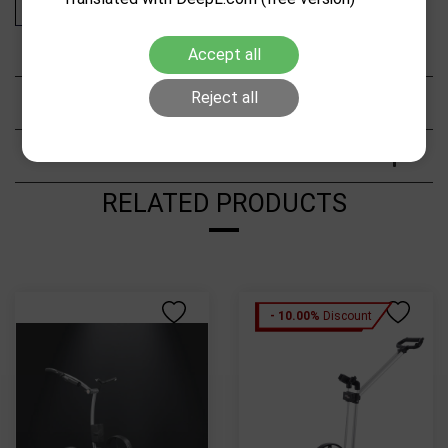
Add to cart
Accept all
Reject all
Description
Characteristics
RELATED PRODUCTS
- 10.00%
Discount