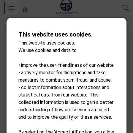
This website uses cookies.
- 10.00%
Discount
This website uses cookies.
We use cookies and data to
• improve the user-friendliness of our website
• actively monitor for disruptions and take
measures to combat spam, fraud, and abuse.
• collect information about interactions and
statistical data from our website. This
collected information is used to gain a better
understanding of how our services are used
and to improve the quality of these services.
By selecting the ‘Accept All’ option, you allow