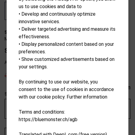
us to use cookies and data to
• Develop and continuously optimize
innovative services.
• Deliver targeted advertising and measure its
S19-C2500
effectiveness.
MotoCaddy
• Display personalized content based on your
S1 Facelift Lithium 8ah 18+ Hole 198Wh
preferences.
• Show customized advertisements based on
Available from external warehouse
your settings.
CHF
1,099.00
CHF
989.10
By continuing to use our website, you
Reset selection
consent to the use of cookies in accordance
Service au Pro-Shop de Neuchâtel
with our cookie policy. Further information
Gestion des retours pour réparations par le Pro-Shop du
Terms and conditions:
Golf & Country club de Neuchâtel - 250 CHF
https://bluemonster.ch/agb
Translated with DeepL.com (free version)