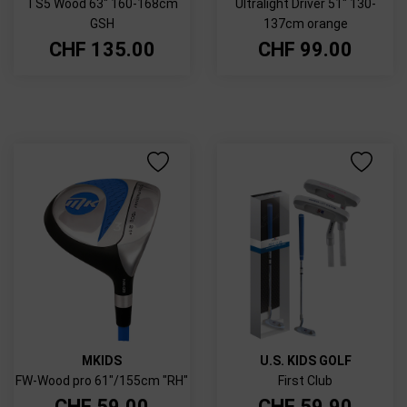
TS5 Wood 63" 160-168cm
Ultralight Driver 51" 130-
GSH
137cm orange
CHF
135.00
CHF
99.00
MKIDS
U.S. KIDS GOLF
FW-Wood pro 61"/155cm "RH"
First Club
CHF
59.00
CHF
59.90