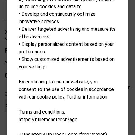
us to use cookies and data to
• Develop and continuously optimize
innovative services.
• Deliver targeted advertising and measure its
35-W0006
effectiveness.
MKids
• Display personalized content based on your
FW-Wood pro 57"/145cm "LH"
preferences.
• Show customized advertisements based on
Available from external warehouse
your settings.
CHF
59.00
By continuing to use our website, you
Reset selection
consent to the use of cookies in accordance
Gender
with our cookie policy. Further information
Terms and conditions:
https://bluemonster.ch/agb
Translated with DeepL.com (free version)