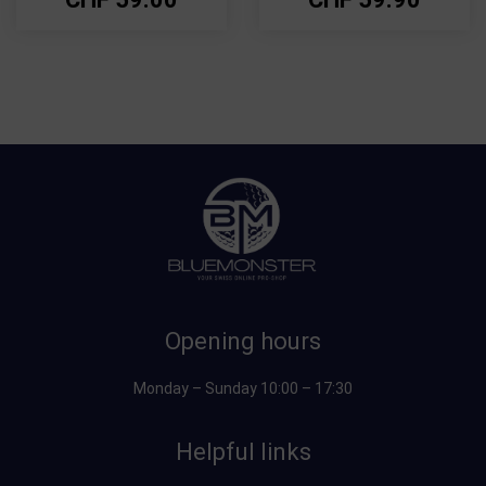
Opening hours
Monday – Sunday 10:00 – 17:30
Helpful links