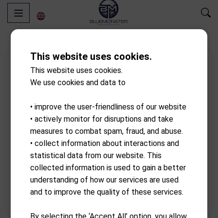
This website uses cookies.
This website uses cookies.
We use cookies and data to
• improve the user-friendliness of our website
• actively monitor for disruptions and take
measures to combat spam, fraud, and abuse.
• collect information about interactions and
statistical data from our website. This
collected information is used to gain a better
understanding of how our services are used
and to improve the quality of these services.
By selecting the ‘Accept All’ option, you allow