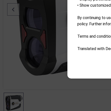
• Show customized 
By continuing to us
policy. Further info
Terms and conditio
Translated with De