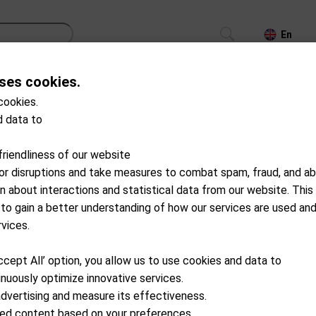
En
ses cookies.
CS
TROLLEYS
GPS/LASER/LAUNCH MONITOR
cookies.
 data to
S14-A0001
GPO
friendliness of our website
Flagmaster 1800
for disruptions and take measures to combat spam, fraud, and ab
on about interactions and statistical data from our website. This
Available from external wareho
 to gain a better understanding of how our services are used an
CHF
419.00
rvices.
ccept All’ option, you allow us to use cookies and data to
Add to cart
nuously optimize innovative services.
advertising and measure its effectiveness.
ized content based on your preferences.