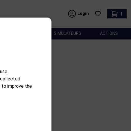
Login
|
ACCESSOIRES
SIMULATEURS
ACTIONS
use.
 collected
use
d to improve the