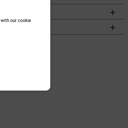
 with our cookie