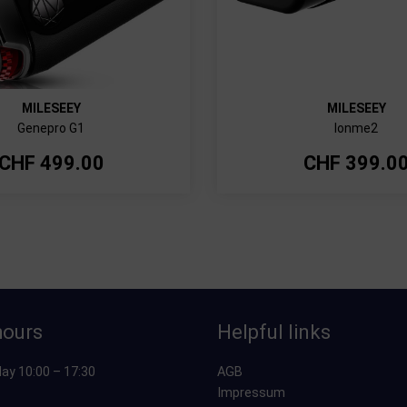
MILESEEY
MILESEEY
Genepro G1
Ionme2
CHF
499.00
CHF
399.0
hours
Helpful links
ay 10:00 – 17:30
AGB
Impressum