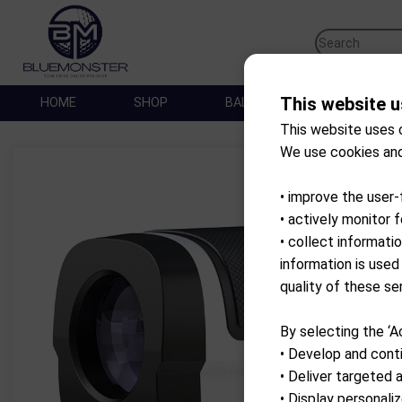
This website u
HOME
SHOP
BALLES DE GOLF
SA
This website uses 
We use cookies and
• improve the user-
• actively monitor 
• collect informati
information is used
quality of these se
By selecting the ‘A
• Develop and conti
• Deliver targeted 
• Display personal