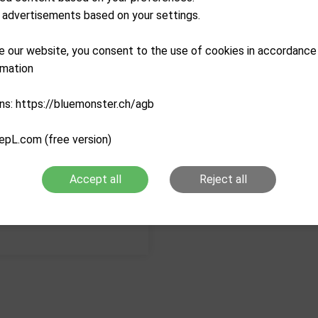
advertisements based on your settings.
Description
e our website, you consent to the use of cookies in accordance
Characteristics
rmation
ns: https://bluemonster.ch/agb
epL.com (free version)
Accept all
Reject all