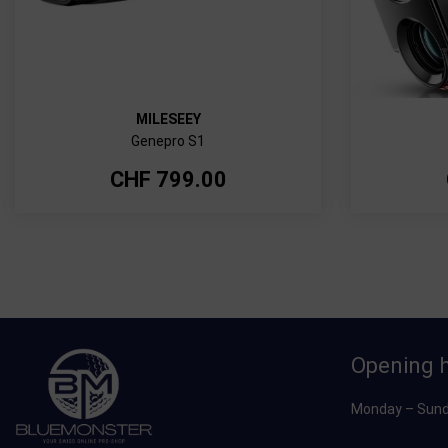
MILESEEY
Genepro S1
CHF
799.00
Opening 
Monday – Sund