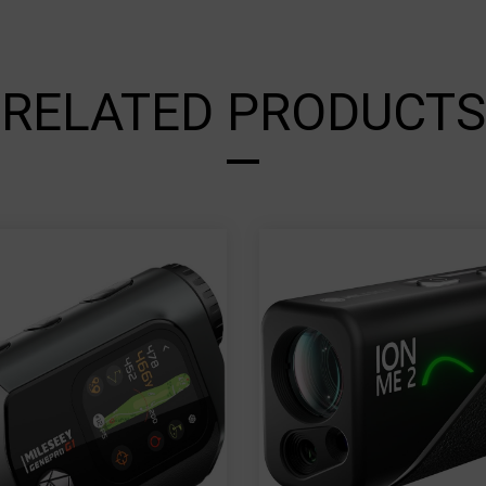
RELATED PRODUCTS