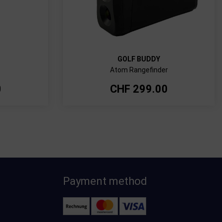
GOLF BUDDY
Atom Rangefinder
0
CHF
299.00
Payment method