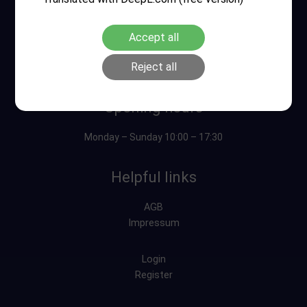
Accept all
Reject all
Opening hours
Monday – Sunday 10:00 – 17:30
Helpful links
AGB
Impressum
Login
Register