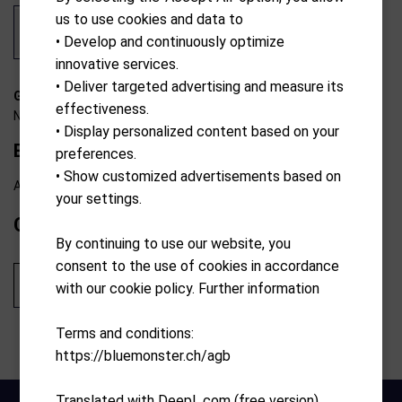
us to use cookies and data to
• Develop and continuously optimize
innovative services.
• Deliver targeted advertising and measure its
G-7310428552238
effectiveness.
N/A
• Display personalized content based on your
Enzo Sleeve
preferences.
• Show customized advertisements based on
Available from external warehouse
your settings.
CHF
39.90
By continuing to use our website, you
consent to the use of cookies in accordance
Add to cart
with our cookie policy. Further information
Terms and conditions:
https://bluemonster.ch/agb
Translated with DeepL.com (free version)