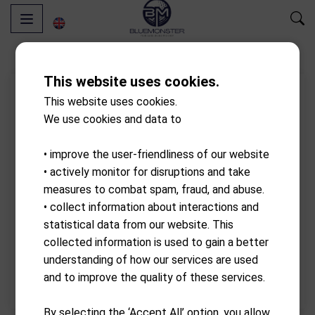
This website uses cookies.
This website uses cookies.
We use cookies and data to
• improve the user-friendliness of our website
• actively monitor for disruptions and take
measures to combat spam, fraud, and abuse.
• collect information about interactions and
statistical data from our website. This
collected information is used to gain a better
understanding of how our services are used
and to improve the quality of these services.
By selecting the ‘Accept All’ option, you allow