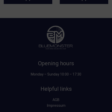
Opening hours
Monday – Sunday 10:00 – 17:30
Helpful links
AGB
Impressum