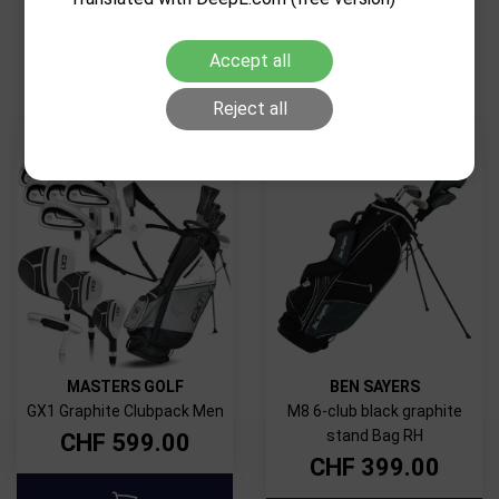
RELATED PRODUCTS
Accept all
Reject all
MASTERS GOLF
BEN SAYERS
GX1 Graphite Clubpack Men
M8 6-club black graphite
stand Bag RH
CHF
599.00
CHF
399.00