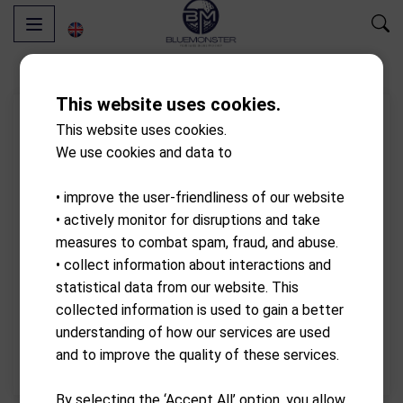
This website uses cookies.
This website uses cookies.
We use cookies and data to
• improve the user-friendliness of our website
• actively monitor for disruptions and take
measures to combat spam, fraud, and abuse.
• collect information about interactions and
statistical data from our website. This
collected information is used to gain a better
understanding of how our services are used
and to improve the quality of these services.
By selecting the ‘Accept All’ option, you allow