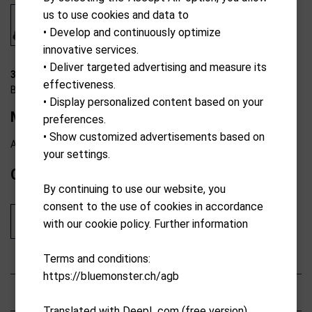
us to use cookies and data to
• Develop and continuously optimize
innovative services.
• Deliver targeted advertising and measure its
39-K2205
effectiveness.
Ben Sayers
• Display personalized content based on your
M8 10-club combo graphite s-Bag RH 1
preferences.
• Show customized advertisements based on
Available from external warehouse
your settings.
CHF
599.00
By continuing to use our website, you
consent to the use of cookies in accordance
Add to cart
with our cookie policy. Further information
Terms and conditions:
https://bluemonster.ch/agb
Characteristics
Translated with DeepL.com (free version)