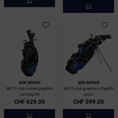
BEN SAYERS
BEN SAYERS
M8 10-club combo graphite
M8 10-club graphite s-Bag RH
cart bag RH
uncut
CHF
629.00
CHF
599.00